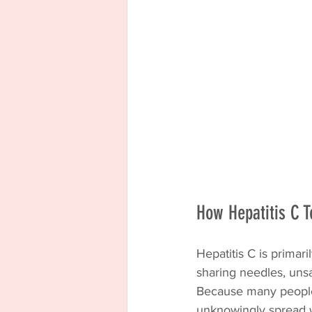
How Hepatitis C T
Hepatitis C is primar
sharing needles, unsa
Because many people 
unknowingly spread 