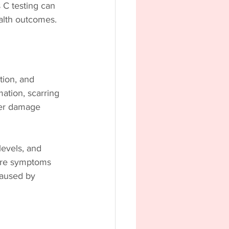
 C testing can 
alth outcomes.
tion, and 
mation, scarring 
iver damage 
levels, and 
fore symptoms 
caused by 