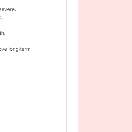
severe.
.
th.
rove long-term 