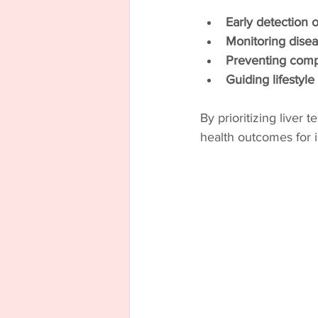
Early detection o
Monitoring disea
Preventing compl
Guiding lifestyl
By prioritizing liver 
health outcomes for in