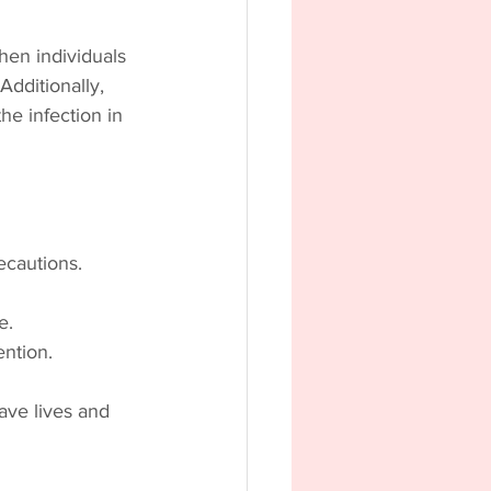
When individuals 
Additionally, 
he infection in 
ecautions.
e.
ention.
ave lives and 