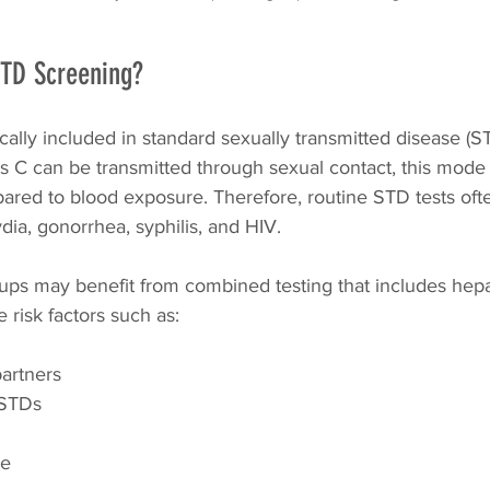
STD Screening?
pically included in standard sexually transmitted disease (
is C can be transmitted through sexual contact, this mode 
red to blood exposure. Therefore, routine STD tests oft
ydia, gonorrhea, syphilis, and HIV.
ps may benefit from combined testing that includes hepat
e risk factors such as:
partners
 STDs
se