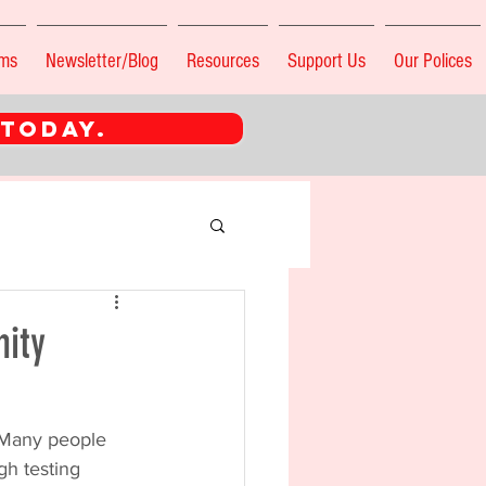
ams
Newsletter/Blog
Resources
Support Us
Our Polices
 TODAY.
nity
. Many people 
gh testing 