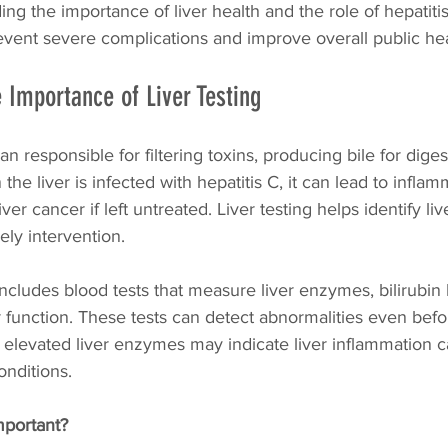
ing the importance of liver health and the role of hepatitis
vent severe complications and improve overall public he
 Importance of Liver Testing
rgan responsible for filtering toxins, producing bile for diges
he liver is infected with hepatitis C, it can lead to inflam
liver cancer if left untreated. Liver testing helps identify l
mely intervention.
includes blood tests that measure liver enzymes, bilirubin 
r function. These tests can detect abnormalities even be
 elevated liver enzymes may indicate liver inflammation 
onditions.
important?