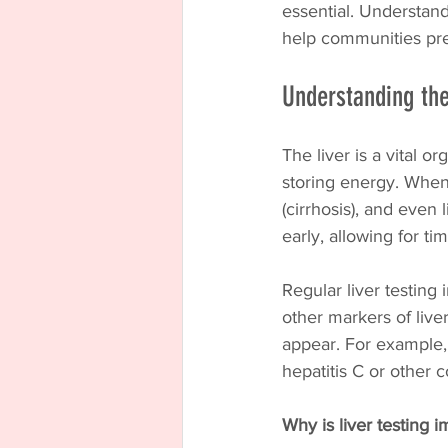
essential. Understand
help communities pre
Understanding the
The liver is a vital o
storing energy. When t
(cirrhosis), and even 
early, allowing for ti
Regular liver testing 
other markers of live
appear. For example,
hepatitis C or other c
Why is liver testing 