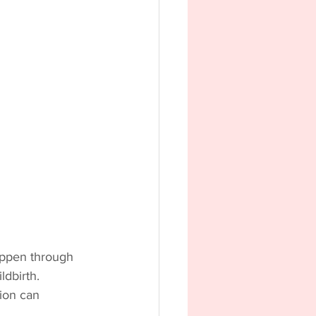
happen through 
dbirth. 
ion can 