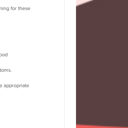
ing for these 
lood 
ptoms.
e appropriate 