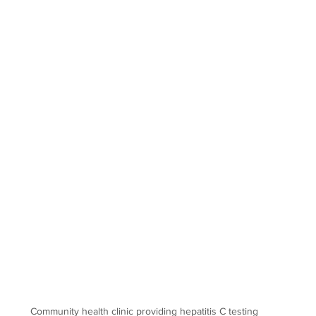
Community health clinic providing hepatitis C testing