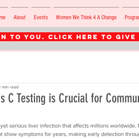
me
About
Events
Women We Think 4 A Change
Progr
n to you. CLICK HERE TO GIVE
3 min read
s C Testing is Crucial for Commu
t yet serious liver infection that affects millions worldwide
ot show symptoms for years, making early detection throu