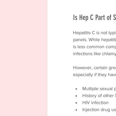
Is Hep C Part of 
Hepatitis C is not ty
panels. While hepatit
is less common compa
infections like chlam
However, certain grou
especially if they hav
Multiple sexual 
History of other
HIV infection
Injection drug u