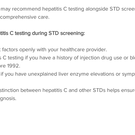
 may recommend hepatitis C testing alongside STD screen
e comprehensive care.
itis C testing during STD screening:
k factors openly with your healthcare provider.
 C testing if you have a history of injection drug use or b
ore 1992.
 if you have unexplained liver enzyme elevations or sym
stinction between hepatitis C and other STDs helps ensur
agnosis.