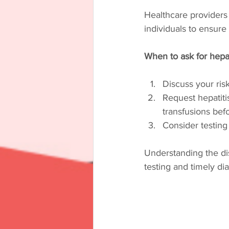
Healthcare providers
individuals to ensur
When to ask for hepat
Discuss your ris
Request hepatitis
transfusions bef
Consider testing
Understanding the di
testing and timely di