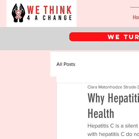
Ho
WE tur
All Posts
Clara Matonhodze Strode
Why Hepatiti
Health
Hepatitis C is a silen
with hepatitis C do n