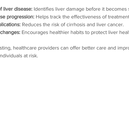
f liver disease:
 Identifies liver damage before it becomes 
se progression:
 Helps track the effectiveness of treatment
ications:
 Reduces the risk of cirrhosis and liver cancer.
e changes:
 Encourages healthier habits to protect liver heal
testing, healthcare providers can offer better care and imp
dividuals at risk.