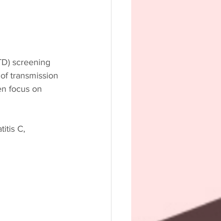
STD) screening 
of transmission 
en focus on 
itis C, 