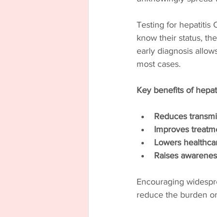
Testing for hepatitis 
know their status, the
early diagnosis allows
most cases.
Key benefits of hepat
Reduces transmi
Improves treatm
Lowers healthcar
Raises awarenes
Encouraging widesprea
reduce the burden on