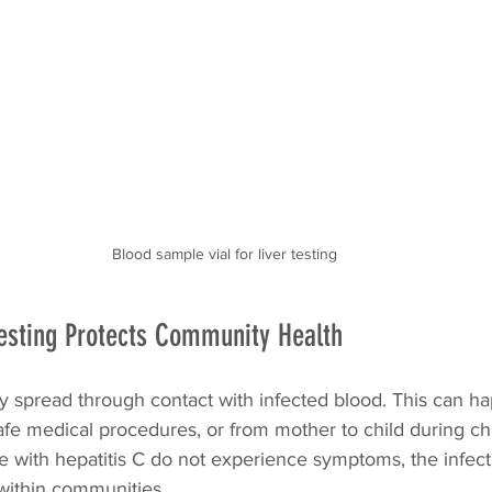
Blood sample vial for liver testing
esting Protects Community Health
ily spread through contact with infected blood. This can 
fe medical procedures, or from mother to child during chil
with hepatitis C do not experience symptoms, the infect
within communities.