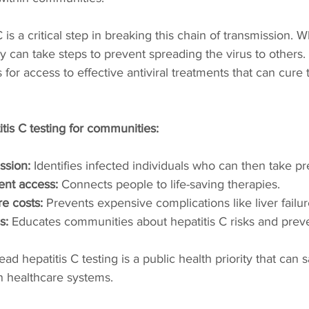
C is a critical step in breaking this chain of transmission. 
y can take steps to prevent spreading the virus to others. 
 for access to effective antiviral treatments that can cure t
itis C testing for communities:
ssion:
 Identifies infected individuals who can then take pr
ent access:
 Connects people to life-saving therapies.
e costs:
 Prevents expensive complications like liver failur
s:
 Educates communities about hepatitis C risks and prev
d hepatitis C testing is a public health priority that can s
 healthcare systems.