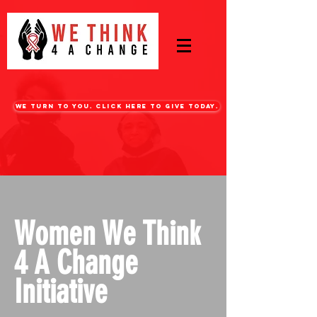
WE turn to you. CLICK HERE TO GIVE TODAY.
Women We Think
4 A Change
Initiative