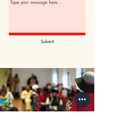
Submit