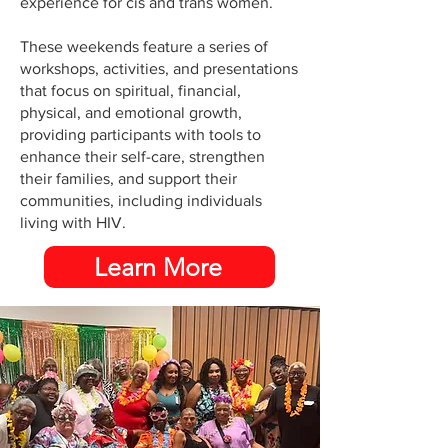
experience for cis and trans women.
These weekends feature a series of
workshops, activities, and presentations
that focus on spiritual, financial,
physical, and emotional growth,
providing participants with tools to
enhance their self-care, strengthen
their families, and support their
communities, including individuals
living with HIV.
Learn More