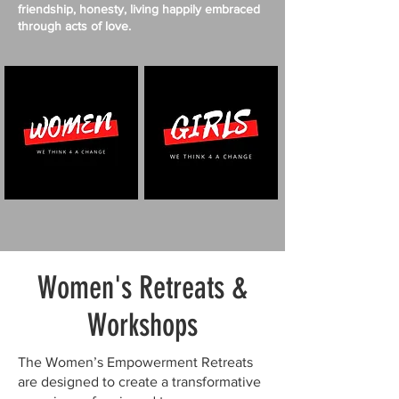
friendship, honesty, living happily embraced
through acts of love.
Women's Retreats &
Workshops
The Women’s Empowerment Retreats
are designed to create a transformative