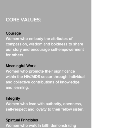
CORE VALUES:
Courage
Women who embody the attributes of
compassion, wisdom and boldness to share
our story and encourage self-empowerment
for others.
Meaningful Work
Women who promote their significance
within the HIV/AIDS sector through individual
and collective contributions of knowledge
and learning.
Integrity
Women who lead with authority, openness,
self-respect and loyalty to their fellow sister.
Spiritual Principles
Women who walk in faith demonstrating