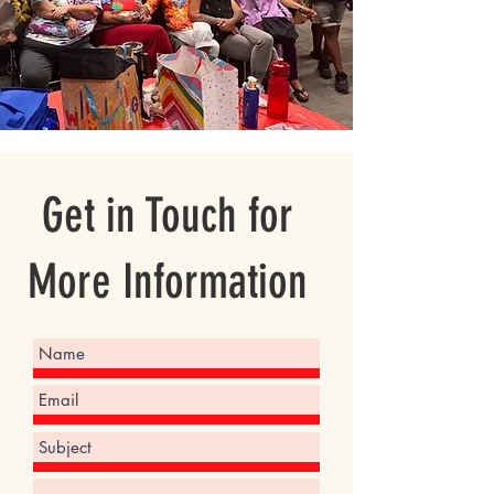
Get in Touch for
More Information