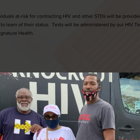
iduals at-risk for contracting HIV and other STDs will be provide
 to learn of their status. Tests will be administered by our HIV T
ignature Health.