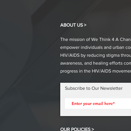
ABOUT US >
The mission of We Think 4 A Chang
empower individuals and urban c
HIV/AIDS by reducing stigma thro
awareness, and healing efforts co
progress in the HIV/AIDS movemen
Subscribe to Our Newsletter
OUR POLICIES >