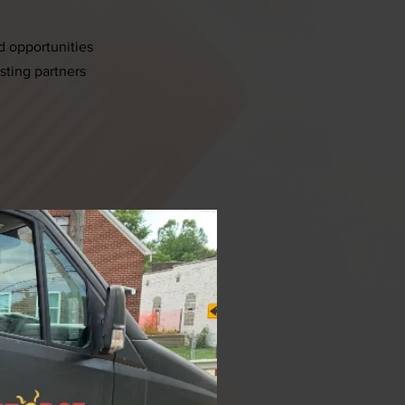
d opportunities
esting partners