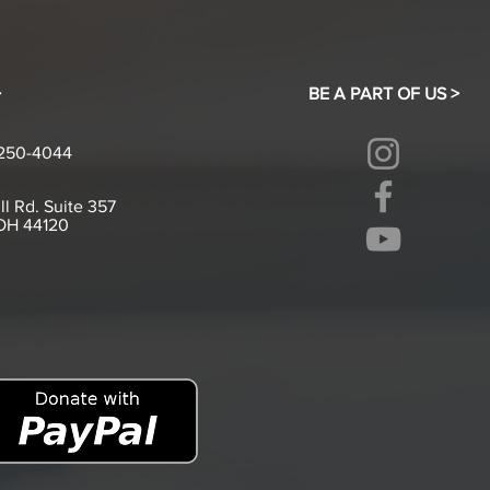
>
BE A PART OF US >
-250-4044
ll Rd. Suite 357
 OH 44120