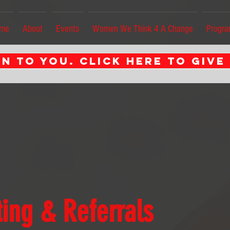
me
About
Events
Women We Think 4 A Change
Progr
n to you. CLICK HERE TO GIVE
ing & Referrals