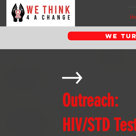
Ho
WE tur
Outreach:
HIV/STD Test