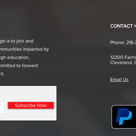
CONTACT 
e is to join and
Phone: 216
ommunities impacted by
ugh education,
12200 Fairhi
Cleveland,
mmitted to forward
t.
Email Us
Subscribe Now