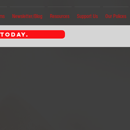
ams
Newsletter/Blog
Resources
Support Us
Our Polices
 TODAY.