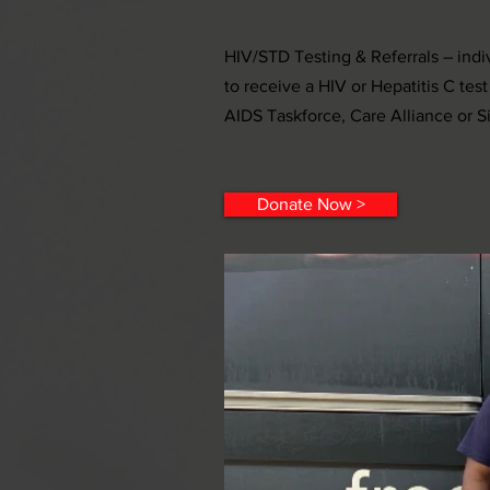
HIV/STD Testing & Referrals – indiv
to receive a HIV or Hepatitis C test
AIDS Taskforce, Care Alliance or S
Donate Now >