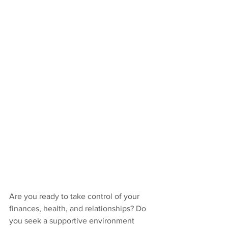
Are you ready to take control of your 
finances, health, and relationships? Do 
you seek a supportive environment 