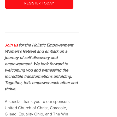
REGISTER TODAY
Join us 
for the Holistic Empowerment 
Women's Retreat and embark on a 
journey of self-discovery and 
empowerment. We look forward to 
welcoming you and witnessing the 
incredible transformations unfolding. 
Together, let's empower each other and 
thrive.
A special thank you to our sponsors: 
United Church of Christ, Caracole, 
Gilead, Equality Ohio, and The Win 