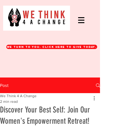
WE turn to you. CLICK HERE TO GIVE TODAY.
Post
We Think 4 A Change
2 min read
Discover Your Best Self: Join Our
Women's Empowerment Retreat!