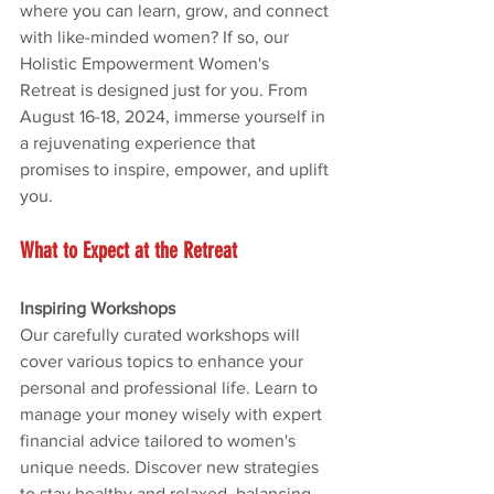
where you can learn, grow, and connect 
with like-minded women? If so, our 
Holistic Empowerment Women's 
Retreat is designed just for you. From 
August 16-18, 2024, immerse yourself in 
a rejuvenating experience that 
promises to inspire, empower, and uplift 
you.
What to Expect at the Retreat
Inspiring Workshops
Our carefully curated workshops will 
cover various topics to enhance your 
personal and professional life. Learn to 
manage your money wisely with expert 
financial advice tailored to women's 
unique needs. Discover new strategies 
to stay healthy and relaxed, balancing 