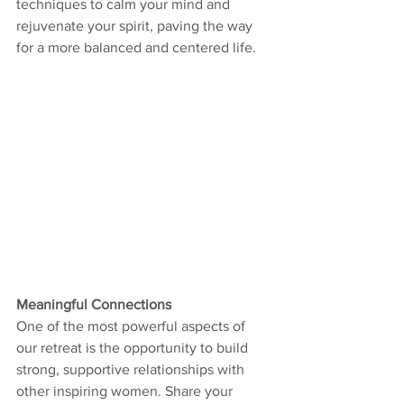
techniques to calm your mind and 
rejuvenate your spirit, paving the way 
for a more balanced and centered life.
Meaningful Connections
One of the most powerful aspects of 
our retreat is the opportunity to build 
strong, supportive relationships with 
other inspiring women. Share your 