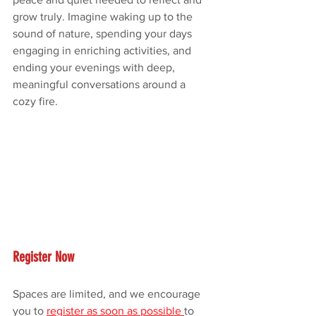
grow truly. Imagine waking up to the 
sound of nature, spending your days 
engaging in enriching activities, and 
ending your evenings with deep, 
meaningful conversations around a 
cozy fire.
Register Now
Spaces are limited, and we encourage 
you to 
register as soon as possible 
to 