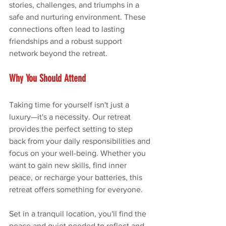
stories, challenges, and triumphs in a 
safe and nurturing environment. These 
connections often lead to lasting 
friendships and a robust support 
network beyond the retreat.
Why You Should Attend
Taking time for yourself isn't just a 
luxury—it's a necessity. Our retreat 
provides the perfect setting to step 
back from your daily responsibilities and 
focus on your well-being. Whether you 
want to gain new skills, find inner 
peace, or recharge your batteries, this 
retreat offers something for everyone.
Set in a tranquil location, you'll find the 
peace and quiet needed to reflect and 