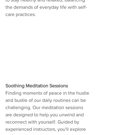
the demands of everyday life with self-
care practices.
Soothing Meditation Sessions
Finding moments of peace in the hustle 
and bustle of our daily routines can be 
challenging. Our meditation sessions 
are designed to help you unwind and 
reconnect with yourself. Guided by 
experienced instructors, you'll explore 