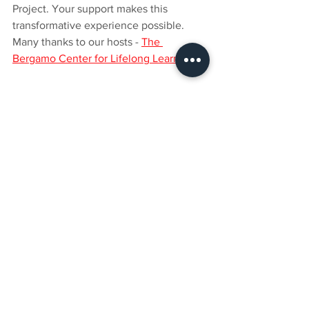
Project. Your support makes this 
transformative experience possible. 
Many thanks to our hosts - 
The 
Bergamo Center for Lifelong Learning
.
See All
Recent Posts