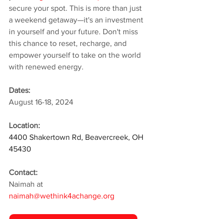
secure your spot. This is more than just 
a weekend getaway—it's an investment 
in yourself and your future. Don't miss 
this chance to reset, recharge, and 
empower yourself to take on the world 
with renewed energy.
Dates:
August 16-18, 2024
Location:
4400 Shakertown Rd, Beavercreek, OH 
45430
Contact:
Naimah at 
naimah@wethink4achange.org