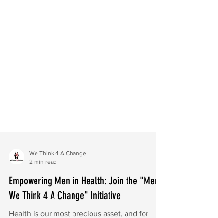
We Think 4 A Change
2 min read
Empowering Men in Health: Join the "Men