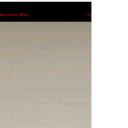
Newsletter/Blog