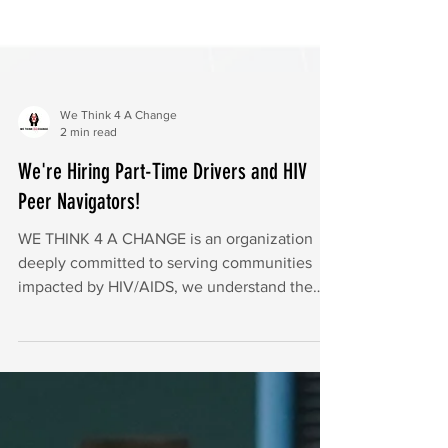
We Think 4 A Change
2 min read
We're Hiring Part-Time Drivers and HIV
Peer Navigators!
WE THINK 4 A CHANGE is an organization
deeply committed to serving communities
impacted by HIV/AIDS, we understand the
importance of nutriti