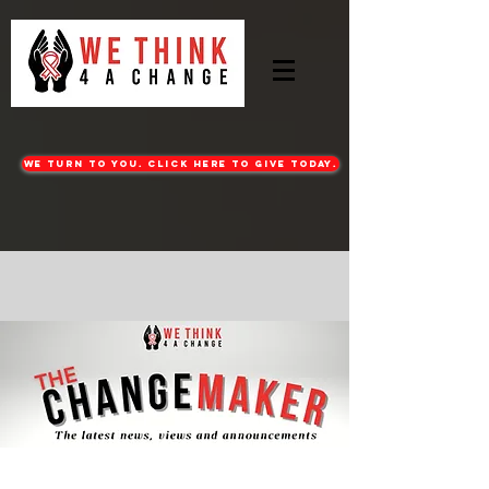
WE turn to you. CLICK HERE TO GIVE TODAY.