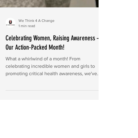
We Think 4 A Change
1 min read
Celebrating Women, Raising Awareness –
Our Action-Packed Month!
What a whirlwind of a month! From
celebrating incredible women and girls to
promoting critical health awareness, we've
been busy at WT4AC.