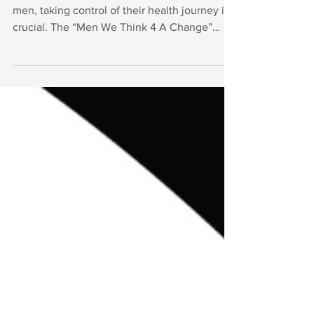
We Think 4 A Change" Initiative
Health is our most precious asset, and for
men, taking control of their health journey is
crucial. The “Men We Think 4 A Change”
initiative