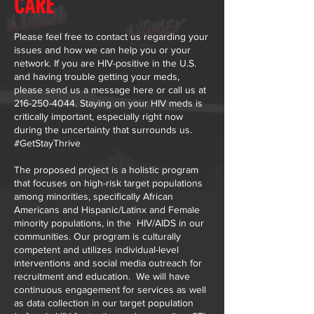
CARE
Please feel free to contact us regarding your
issues and how we can help you or your
network. If you are HIV-positive in the U.S.
and having trouble getting your meds,
please send us a message here or call us at
216-250-4044
. Staying on your HIV meds is
critically important, especially right now
during the uncertainty that surrounds us.
#GetStayThrive
The proposed project is a holistic program
that focuses on high-risk target populations
among minorities, specifically African
Americans and Hispanic/Latinx and Female
minority populations, in the HIV/AIDS in our
communities. Our program is culturally
competent and utilizes individual-level
interventions and social media outreach for
recruitment and education. We will have
continuous engagement for services as well
as data collection in our target population