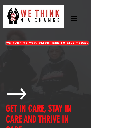
WE turn to you. CLICK HERE TO GIVE TODAY.
GET IN CARE, STAY IN
CARE AND THRIVE IN