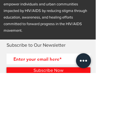
empower individuals and urban communities
impacted by HIV/AIDS by reducing stigma through
education, awareness, and healing efforts
committed to forward progress in the HIV/AIDS
movement.
Subscribe to Our Newsletter
Subscribe Now
OUR POLICIES >