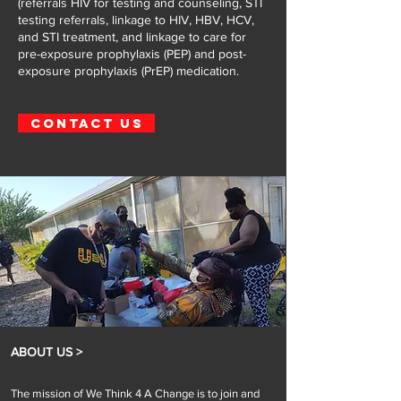
(referrals HIV for testing and counseling, STI
testing referrals, linkage to HIV, HBV, HCV,
and STI treatment, and linkage to care for
pre-exposure prophylaxis (PEP) and post-
exposure prophylaxis (PrEP) medication.
CONTACT US
ABOUT US >
The mission of We Think 4 A Change is to join and