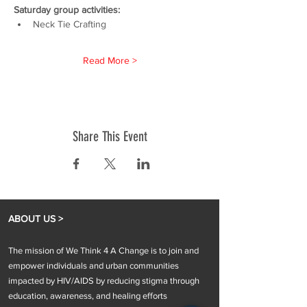
Saturday group activities:
Neck Tie Crafting
Read More >
Share This Event
ABOUT US >
The mission of We Think 4 A Change is to join and
empower individuals and urban communities
impacted by HIV/AIDS by reducing stigma through
education, awareness, and healing efforts