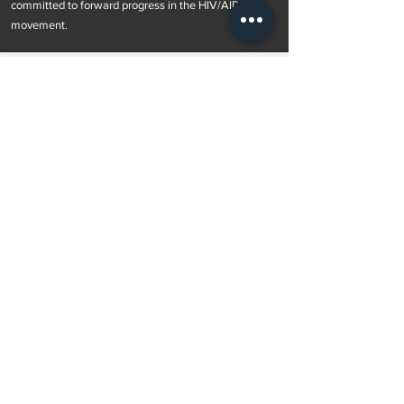
committed to forward progress in the HIV/AIDS
movement.
Subscribe to Our Newsletter
Subscribe Now
OUR POLICIES >