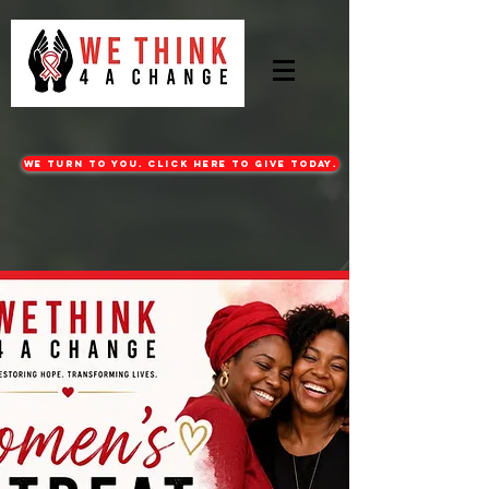
WE turn to you. CLICK HERE TO GIVE TODAY.