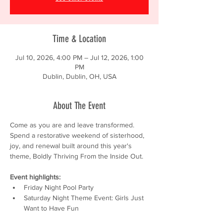
Time & Location
Jul 10, 2026, 4:00 PM – Jul 12, 2026, 1:00
PM
Dublin, Dublin, OH, USA
About The Event
Come as you are and leave transformed. 
Spend a restorative weekend of sisterhood, 
joy, and renewal built around this year's 
theme, Boldly Thriving From the Inside Out.
Event highlights:
Friday Night Pool Party
Saturday Night Theme Event: Girls Just 
Want to Have Fun