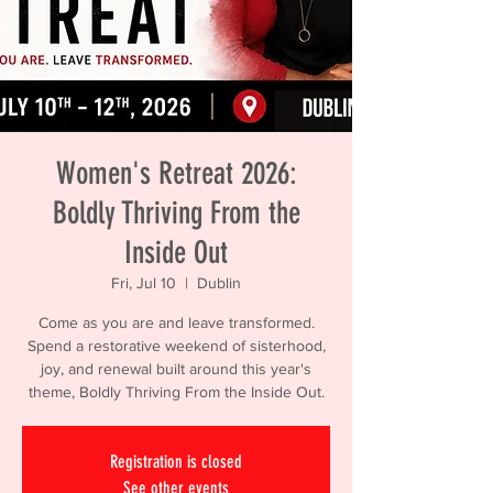
Women's Retreat 2026:
Boldly Thriving From the
Inside Out
Fri, Jul 10
  |  
Dublin
Come as you are and leave transformed.
Spend a restorative weekend of sisterhood,
joy, and renewal built around this year's
theme, Boldly Thriving From the Inside Out.
Registration is closed
See other events