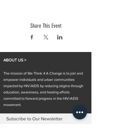
Share This Event
ABOUT US >
The mission of We Think 4 A Change is to join and
empower individuals and urban communities
impacted by HIV/AIDS by reducing stigma through
education, awareness, and healing efforts
committed to forward progress in the HIV/AIDS
movement.
Subscribe to Our Newsletter