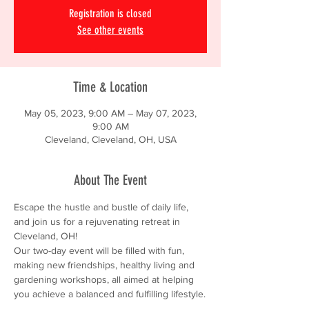
Registration is closed
See other events
Time & Location
May 05, 2023, 9:00 AM – May 07, 2023,
9:00 AM
Cleveland, Cleveland, OH, USA
About The Event
Escape the hustle and bustle of daily life, 
and join us for a rejuvenating retreat in 
Cleveland, OH!
Our two-day event will be filled with fun, 
making new friendships, healthy living and 
gardening workshops, all aimed at helping 
you achieve a balanced and fulfilling lifestyle.