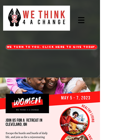
WE turn to you. CLICK HERE TO GIVE TODAY.