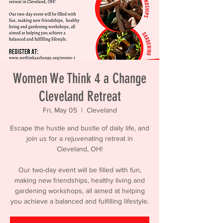
Women We Think 4 a Change
Cleveland Retreat
Fri, May 05
  |  
Cleveland
Escape the hustle and bustle of daily life, and
join us for a rejuvenating retreat in
Cleveland, OH!
Our two-day event will be filled with fun,
making new friendships, healthy living and
gardening workshops, all aimed at helping
you achieve a balanced and fulfilling lifestyle.