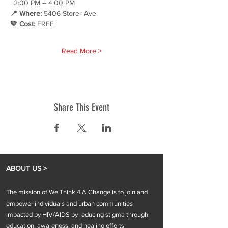
| 2:00 PM – 4:00 PM 
📍 Where:
 5406 Storer Ave 
💚 Cost:
 FREE
Read More >
Share This Event
ABOUT US >
The mission of We Think 4 A Change is to join and
empower individuals and urban communities
impacted by HIV/AIDS by reducing stigma through
education, awareness, and healing efforts