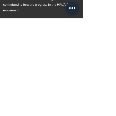
committed to forward progress in the HIV/AIDS
movement.
Subscribe to Our Newsletter
Subscribe Now
OUR POLICIES >