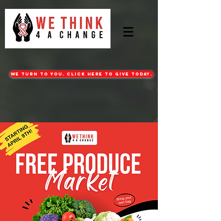
WE turn to you. CLICK HERE TO GIVE TODAY.