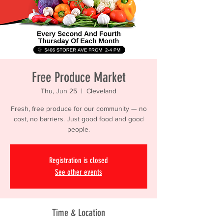
Free Produce Market
Thu, Jun 25
  |  
Cleveland
Fresh, free produce for our community — no
cost, no barriers. Just good food and good
people.
Registration is closed
See other events
Time & Location