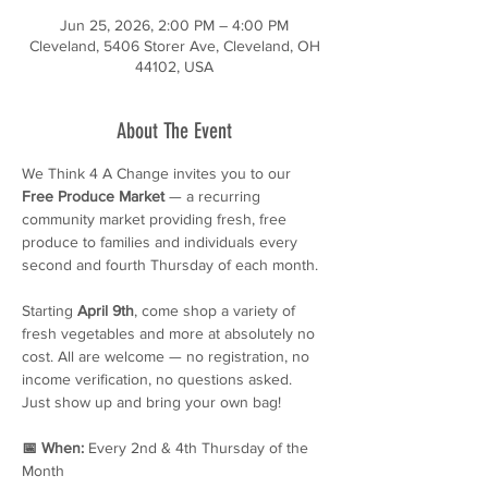
Jun 25, 2026, 2:00 PM – 4:00 PM
Cleveland, 5406 Storer Ave, Cleveland, OH
44102, USA
About The Event
We Think 4 A Change invites you to our 
Free Produce Market
 — a recurring 
community market providing fresh, free 
produce to families and individuals every 
second and fourth Thursday of each month.
Starting 
April 9th
, come shop a variety of 
fresh vegetables and more at absolutely no 
cost. All are welcome — no registration, no 
income verification, no questions asked. 
Just show up and bring your own bag!
📅 When:
 Every 2nd & 4th Thursday of the 
Month 