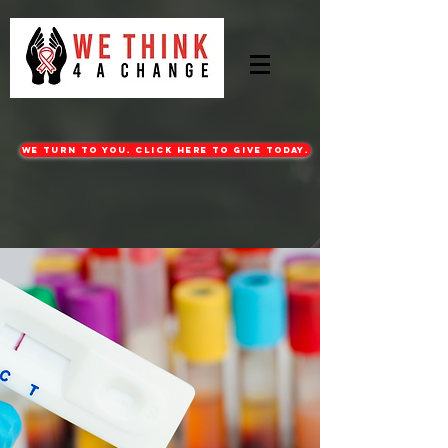
WE turn to you. CLICK HERE TO GIVE TODAY.