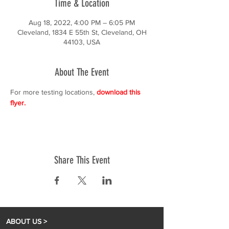
Time & Location
Aug 18, 2022, 4:00 PM – 6:05 PM
Cleveland, 1834 E 55th St, Cleveland, OH
44103, USA
About The Event
For more testing locations, 
download this 
flyer.
Share This Event
ABOUT US >