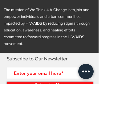
The mission of We Think 4 A Change is to join and
empower individuals and urban communities
impacted by HIV/AIDS by reducing stigma through
education, awareness, and healing efforts
committed to forward progress in the HIV/AIDS
movement.
Subscribe to Our Newsletter
Subscribe Now
OUR POLICIES >