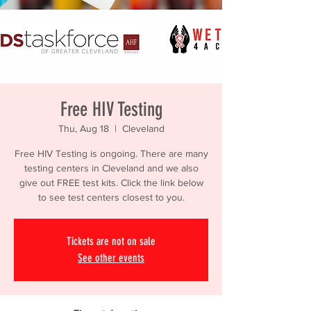
Free HIV Testing
Thu, Aug 18
  |  
Cleveland
Free HIV Testing is ongoing. There are many
testing centers in Cleveland and we also
give out FREE test kits. Click the link below
to see test centers closest to you.
Tickets are not on sale
See other events