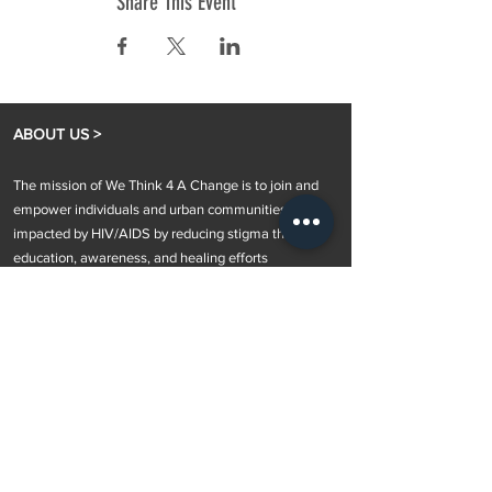
Share This Event
ABOUT US >
The mission of We Think 4 A Change is to join and
empower individuals and urban communities
impacted by HIV/AIDS by reducing stigma through
education, awareness, and healing efforts
committed to forward progress in the HIV/AIDS
movement.
Subscribe to Our Newsletter
Subscribe Now