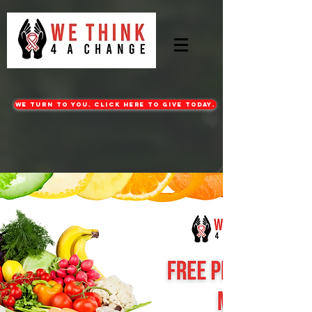
WE turn to you. CLICK HERE TO GIVE TODAY.