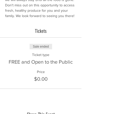
Don't miss out on this opportunity to access 
fresh, healthy produce for you and your 
family. We look forward to seeing you there!
Tickets
Sale ended
Ticket type
FREE and Open to the Public
Price
$0.00