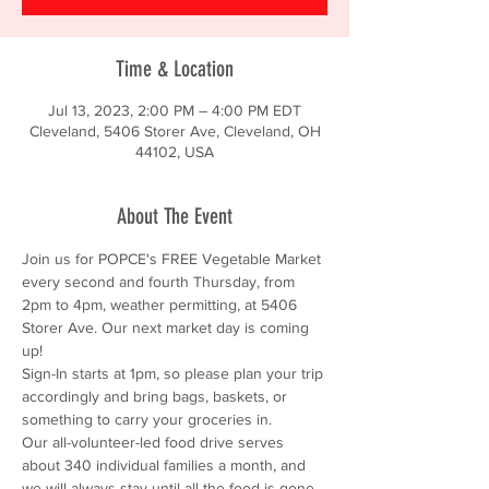
Time & Location
Jul 13, 2023, 2:00 PM – 4:00 PM EDT
Cleveland, 5406 Storer Ave, Cleveland, OH
44102, USA
About The Event
Join us for POPCE's FREE Vegetable Market 
every second and fourth Thursday, from 
2pm to 4pm, weather permitting, at 5406 
Storer Ave. Our next market day is coming 
up!
Sign-In starts at 1pm, so please plan your trip 
accordingly and bring bags, baskets, or 
something to carry your groceries in.
Our all-volunteer-led food drive serves 
about 340 individual families a month, and 
we will always stay until all the food is gone.