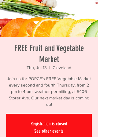
FREE Fruit and Vegetable
Market
Thu, Jul 13
  |  
Cleveland
Join us for POPCE's FREE Vegetable Market
every second and fourth Thursday, from 2
pm to 4 pm, weather permitting, at 5406
Storer Ave. Our next market day is coming
up!
Registration is closed
See other events